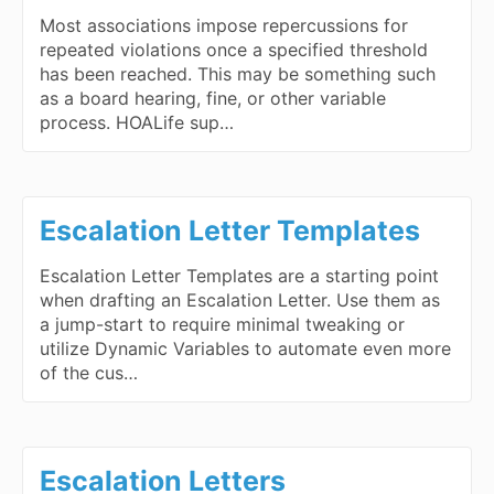
Most associations impose repercussions for
repeated violations once a specified threshold
has been reached. This may be something such
as a board hearing, fine, or other variable
process. HOALife sup…
Escalation Letter Templates
Escalation Letter Templates are a starting point
when drafting an Escalation Letter. Use them as
a jump-start to require minimal tweaking or
utilize Dynamic Variables to automate even more
of the cus…
Escalation Letters