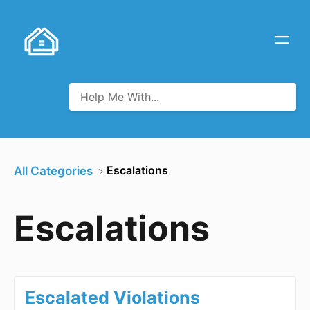
​Escalations
All Categories
Escalations
Escalated Violations