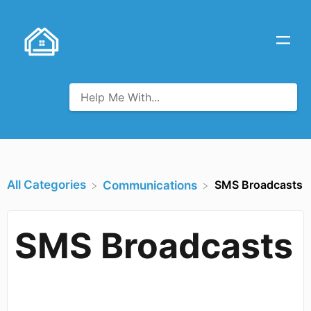
All Categories
SMS Broadcasts
​Communications
SMS Broadcasts