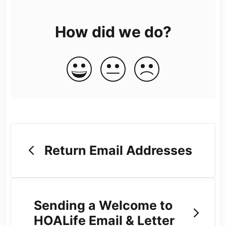
How did we do?
Return Email Addresses
Sending a Welcome to
HOALife Email & Letter