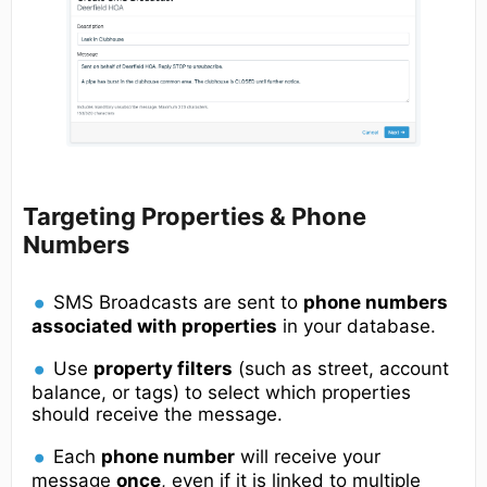
Targeting Properties & Phone
Numbers
SMS Broadcasts are sent to
phone numbers
associated with properties
in your database.
Use
property filters
(such as street, account
balance, or tags) to select which properties
should receive the message.
Each
phone number
will receive your
message
once
, even if it is linked to multiple