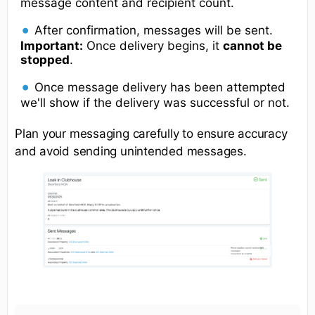
message content and recipient count.
After confirmation, messages will be sent.
Important:
Once delivery begins, it
cannot be
stopped
.
Once message delivery has been attempted
we'll show if the delivery was successful or not.
Plan your messaging carefully to ensure accuracy
and avoid sending unintended messages.