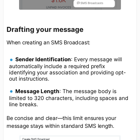
Drafting your message
When creating an SMS Broadcast:
Sender Identification
: Every message will
automatically include a required prefix
identifying your association and providing opt-
out instructions.
Message Length
: The message body is
limited to 320 characters, including spaces and
line breaks.
Be concise and clear—this limit ensures your
message stays within standard SMS length.