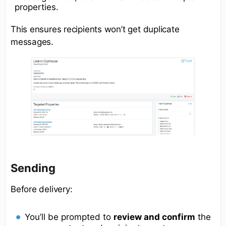
properties.
This ensures recipients won’t get duplicate
messages.
Sending
Before delivery:
You’ll be prompted to
review and confirm
the