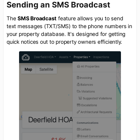
Sending an SMS Broadcast
The
SMS Broadcast
feature allows you to send
text messages (TXT/SMS) to the phone numbers in
your property database. It's designed for getting
quick notices out to property owners efficiently.