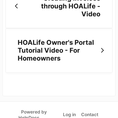
through HOALife -
Video
HOALife Owner's Portal
Tutorial Video - For
Homeowners
Powered by
Log in
Contact
(opens in a new tab)
HelpDocs