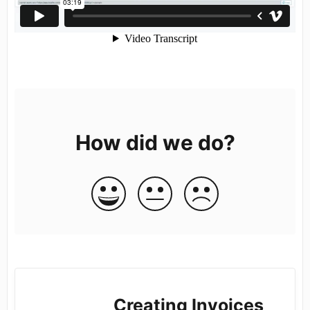
How did we do?
Creating Invoices