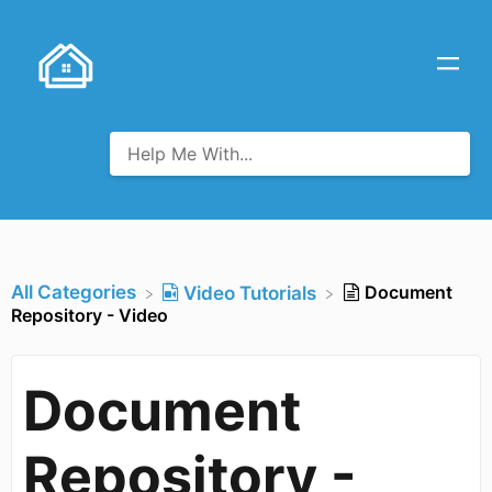
All Categories
Document
​Video Tutorials
Repository - Video
Document
Repository -