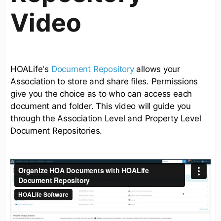
Video
HOALife's
Document Repository
allows your
Association to store and share files. Permissions
give you the choice as to who can access each
document and folder. This video will guide you
through the Association Level and Property Level
Document Repositories.