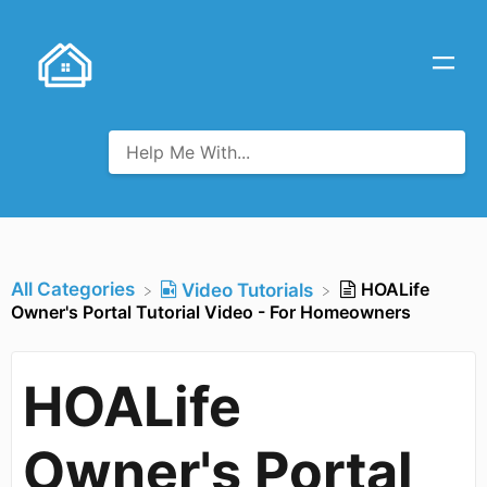
All Categories
HOALife
​Video Tutorials
Owner's Portal Tutorial Video - For Homeowners
HOALife
Owner's Portal