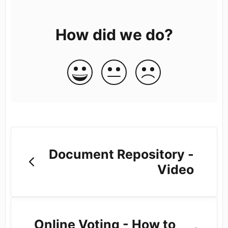
How did we do?
Document Repository -
Video
Online Voting - How to