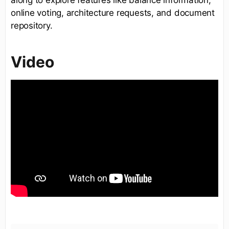
along to explore features like balance information,
online voting, architecture requests, and document
repository.
Video