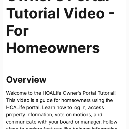
Tutorial Video -
For
Homeowners
Overview
Welcome to the HOALife Owner's Portal Tutorial!
This video is a guide for homeowners using the
HOALife portal. Learn how to log in, access
property information, vote on motions, and
communicate with your board or manager. Follow