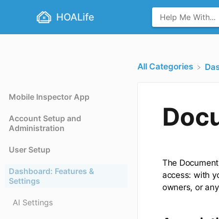
HOALife
All Categories
​Da
Mobile Inspector App
Docu
Account Setup and
Administration
User Setup
The Document R
Dashboard: Features &
access: with y
Settings
owners, or any
AI Settings