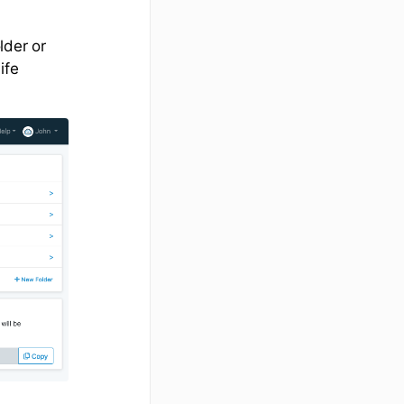
lder or
ife