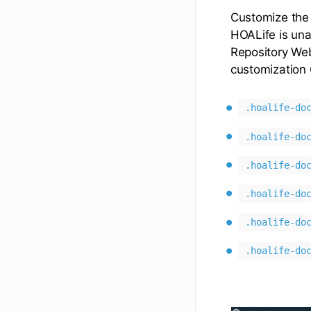
Customize the
HOALife is una
Repository Web
customization 
.hoalife-do
.hoalife-do
.hoalife-do
.hoalife-do
.hoalife-do
.hoalife-do