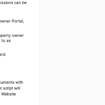
missions can be
owner Portal,
roperty owner
 to as
ard.
cuments with
 script will
e Website