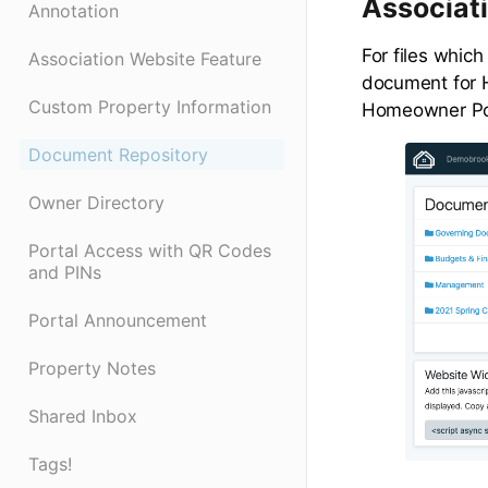
Associat
Annotation
For files which
Association Website Feature
document for 
Custom Property Information
Homeowner Por
Document Repository
Owner Directory
Portal Access with QR Codes
and PINs
Portal Announcement
Property Notes
Shared Inbox
Tags!