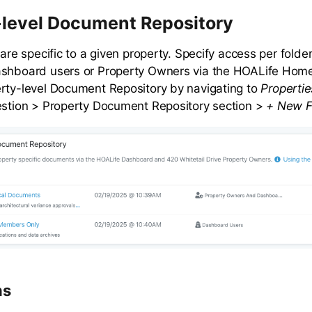
-level Document Repository
 are specific to a given property. Specify access per fold
ashboard users or Property Owners via the HOALife Home
rty-level Document Repository by navigating to
Propertie
estion > Property Document Repository section >
+ New F
ns