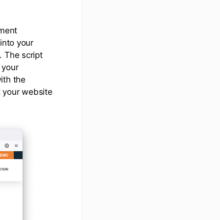
ument
into your
 The script
 your
ith the
t your website