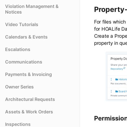
Violation Management &
Property
Notices
For files which
Video Tutorials
for HOALife D
Create a Prope
Calendars & Events
property in qu
Escalations
Communications
Payments & Invoicing
Owner Series
Architectural Requests
Assets & Work Orders
Permissio
Inspections