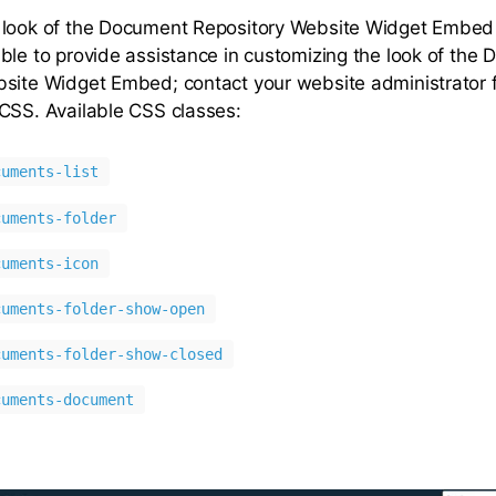
 look of the Document Repository Website Widget Embed
ble to provide assistance in customizing the look of the
site Widget Embed; contact your website administrator 
CSS. Available CSS classes:
cuments-list
cuments-folder
cuments-icon
cuments-folder-show-open
cuments-folder-show-closed
cuments-document