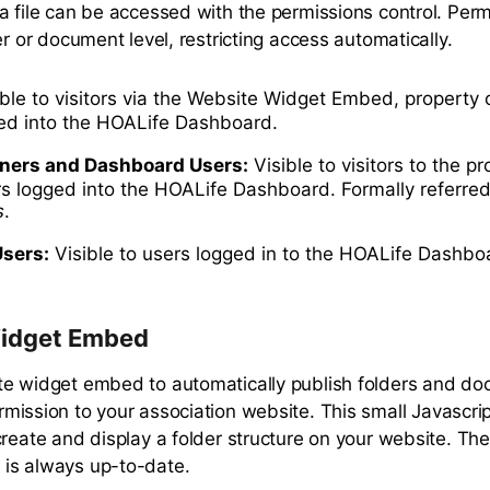
a file can be accessed with the permissions control. Per
er or document level, restricting access automatically.
ble to visitors via the Website Widget Embed, property 
ged into the HOALife Dashboard.
ners and Dashboard Users:
Visible to visitors to the p
rs logged into the HOALife Dashboard. Formally referred
s
.
sers:
Visible to users logged in to the HOALife Dashbo
idget Embed
e widget embed to automatically publish folders and do
mission to your association website. This small Javascript
create and display a folder structure on your website. Th
is always up-to-date.