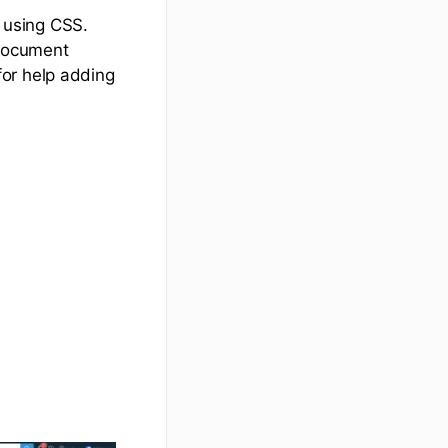
 using CSS.
 Document
for help adding