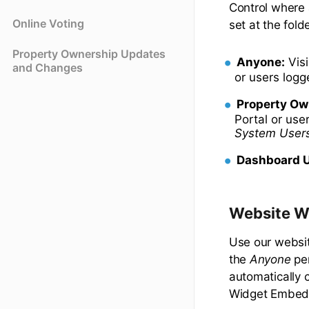
Control where 
Online Voting
set at the fold
Property Ownership Updates
Anyone:
Visi
and Changes
or users log
Property Ow
Portal or use
System User
Dashboard U
Website W
Use our websit
the
Anyone
per
automatically 
Widget Embed 