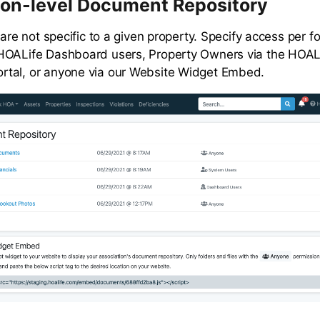
ion-level Document Repository
 are not specific to a given property. Specify access per fo
HOALife Dashboard users, Property Owners via the HOAL
tal, or anyone via our Website Widget Embed.