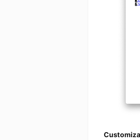
Customiza