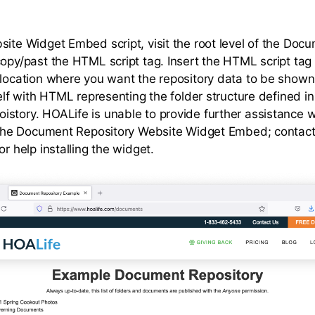
site Widget Embed script, visit the root level of the Doc
copy/past the HTML script tag. Insert the HTML script tag 
 location where you want the repository data to be shown.
self with HTML representing the folder structure defined in
story. HOALife is unable to provide further assistance w
f the Document Repository Website Widget Embed; contac
or help installing the widget.