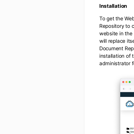
Installation
To get the Web
Repository to 
website in the
will replace it
Document Repoi
installation o
administrator f