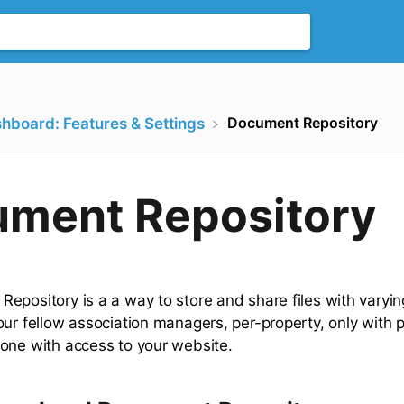
Document Repository
shboard: Features & Settings
ment Repository
epository is a a way to store and share files with varying
our fellow association managers, per-property, only with 
one with access to your website.