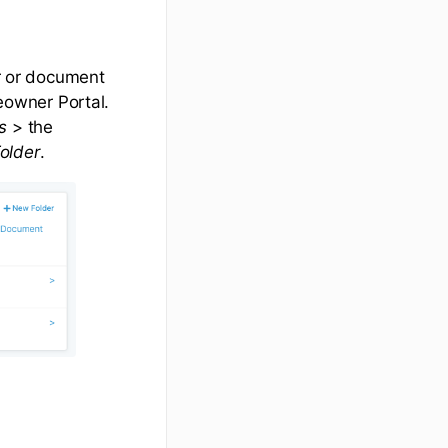
er or document
owner Portal.
s
> the
older
.