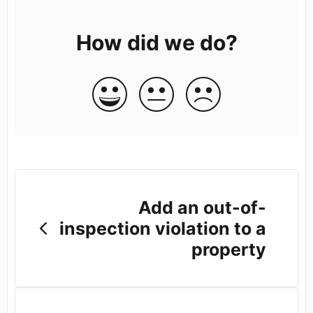
How did we do?
Add an out-of-
inspection violation to a
property