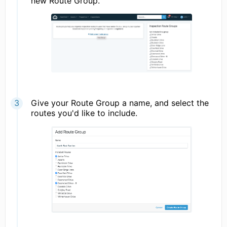
new Route Group.
Give your Route Group a name, and select the
routes you'd like to include.