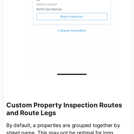
Custom Property Inspection Routes
and Route Legs
By default, a properties are grouped together by
street name. This may not be optimal for long