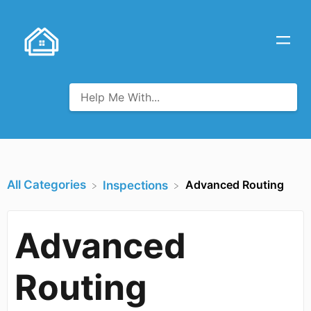
All Categories
Advanced Routing
​Inspections
Advanced
Routing