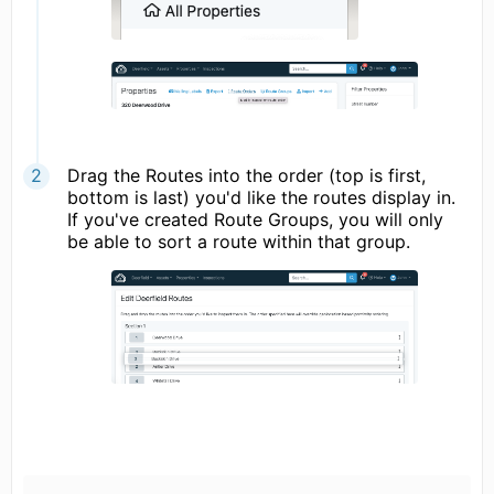
Drag the Routes into the order (top is first,
bottom is last) you'd like the routes display in.
If you've created Route Groups, you will only
be able to sort a route within that group.