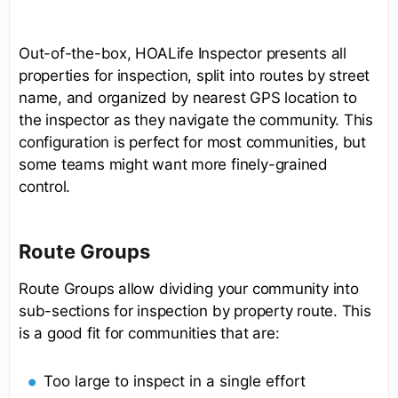
Out-of-the-box, HOALife Inspector presents all
properties for inspection, split into routes by street
name, and organized by nearest GPS location to
the inspector as they navigate the community. This
configuration is perfect for most communities, but
some teams might want more finely-grained
control.
Route Groups
Route Groups allow dividing your community into
sub-sections for inspection by property route. This
is a good fit for communities that are:
Too large to inspect in a single effort