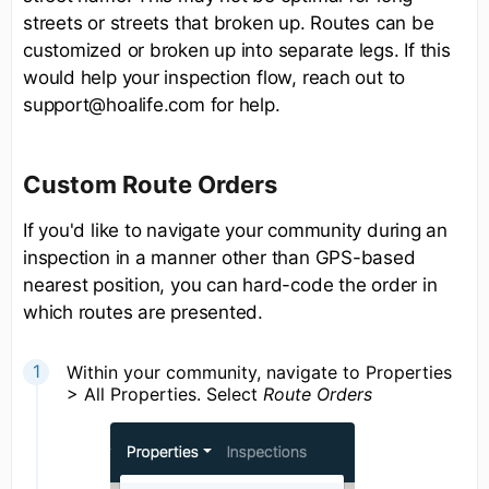
streets or streets that broken up. Routes can be
customized or broken up into separate legs. If this
would help your inspection flow, reach out to
support@hoalife.com for help.
Custom Route Orders
If you'd like to navigate your community during an
inspection in a manner other than GPS-based
nearest position, you can hard-code the order in
which routes are presented.
Within your community, navigate to Properties
> All Properties. Select
Route Orders