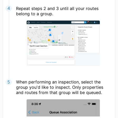
Repeat steps 2 and 3 until all your routes
belong to a group.
When performing an inspection, select the
group you'd like to inspect. Only properties
and routes from that group will be queued.