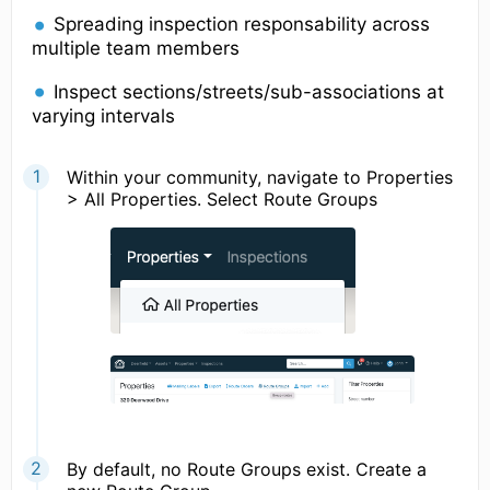
Spreading inspection responsability across
multiple team members
Inspect sections/streets/sub-associations at
varying intervals
Within your community, navigate to Properties
> All Properties. Select Route Groups
By default, no Route Groups exist. Create a