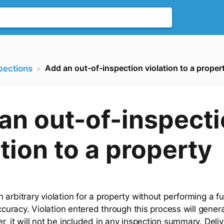
Add an out-of-inspection violation to a proper
spections
an out-of-inspect
ation to a property
arbitrary violation for a property without performing a ful
accuracy. Violation entered through this process will gener
, it will not be included in any inspection summary. Deliv