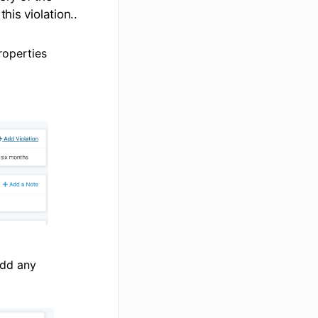
his violation..
roperties
add any