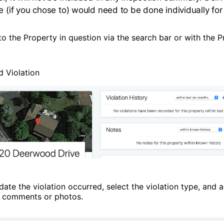
e (if you chose to) would need to be done individually for t
o the Property in question via the search bar or with the P
d Violation
date the violation occurred, select the violation type, and 
l comments or photos.