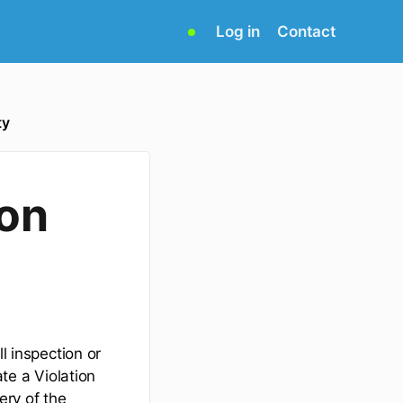
(opens
Log in
Contact
in
new
tab)
ty
ion
l inspection or
ate a Violation
ery of the