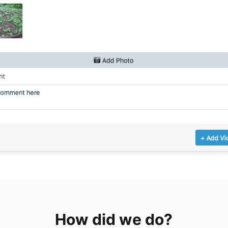
How did we do?