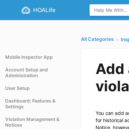
HOALife
All Categories
​In
Mobile Inspector App
Add 
Account Setup and
Administration
viol
User Setup
Dashboard: Features &
Settings
You can add an 
Violation Management &
for historical 
Notices
Notice, however