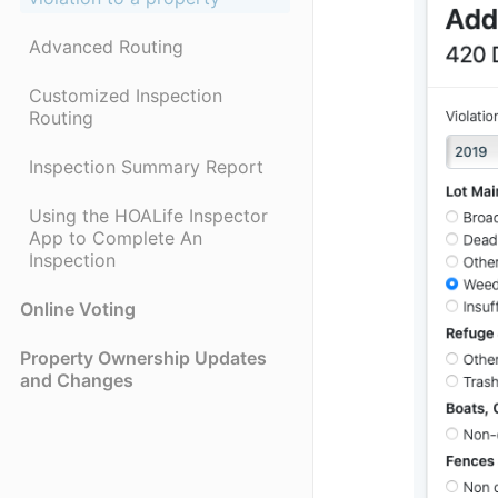
Advanced Routing
Customized Inspection
Routing
Inspection Summary Report
Using the HOALife Inspector
App to Complete An
Inspection
Online Voting
Property Ownership Updates
and Changes