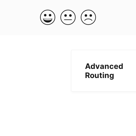
Advanced
Routing