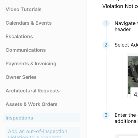
Violation Notic
Video Tutorials
Calendars & Events
Navigate t
header.
Escalations
Select Ad
Communications
Payments & Invoicing
Owner Series
Architectural Requests
Assets & Work Orders
Enter the 
Inspections
additiona
Add an out-of-inspection
violation to a property