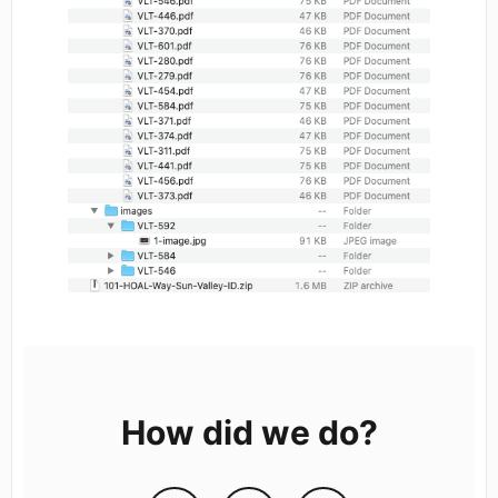
How did we do?