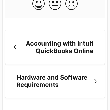
Accounting with Intuit
QuickBooks Online
Hardware and Software
Requirements