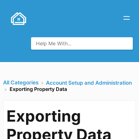
All Categories
​Account Setup and Administration
Exporting Property Data
Exporting
Property Data