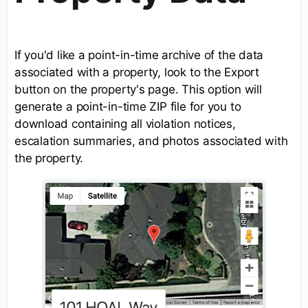
If you'd like a point-in-time archive of the data
associated with a property, look to the Export
button on the property's page. This option will
generate a point-in-time ZIP file for you to
download containing all violation notices,
escalation summaries, and photos associated with
the property.