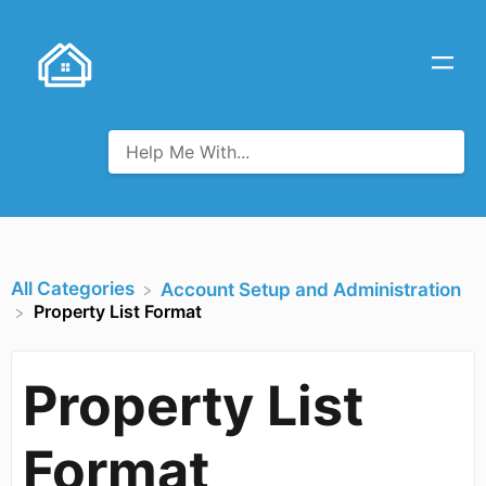
All Categories
​Account Setup and Administration
Property List Format
Property List
Format