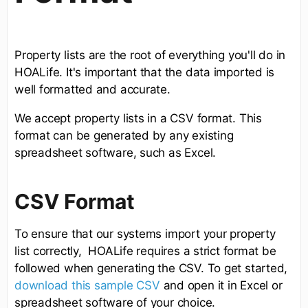
Property lists are the root of everything you'll do in
HOALife. It's important that the data imported is
well formatted and accurate.
We accept property lists in a CSV format. This
format can be generated by any existing
spreadsheet software, such as Excel.
CSV Format
To ensure that our systems import your property
list correctly, HOALife requires a strict format be
followed when generating the CSV. To get started,
download this sample CSV
and open it in Excel or
spreadsheet software of your choice.