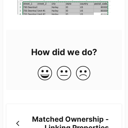
How did we do?
Matched Ownership -
Linking Properties