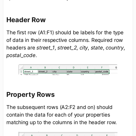
Header Row
The first row (A1:F1) should be labels for the type
of data in their respective columns. Required row
headers are
street_1
,
street_2
,
city
,
state
,
country
,
postal_code
.
Property Rows
The subsequent rows (A2:F2 and on) should
contain the data for each of your properties
matching up to the columns in the header row.