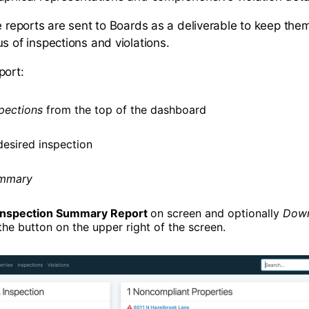
se reports are sent to Boards as a deliverable to keep th
s of inspections and violations.
port:
pections
from the top of the dashboard
desired inspection
mmary
Inspection Summary Report
on screen and optionally
Down
the button on the upper right of the screen.