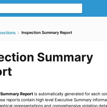
Inspection Summary Report
spections
ection Summary
rt
 Summary Report
is automatically generated for each c
ese reports contain high level Executive Summary informa
aphical representations and comprehensive violation detai