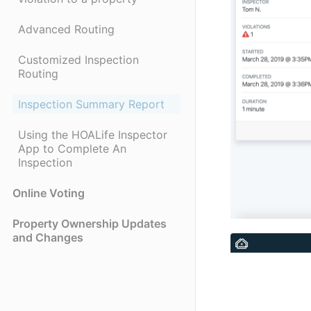
Advanced Routing
Customized Inspection
Routing
Inspection Summary Report
Using the HOALife Inspector
App to Complete An
Inspection
Online Voting
Property Ownership Updates
and Changes