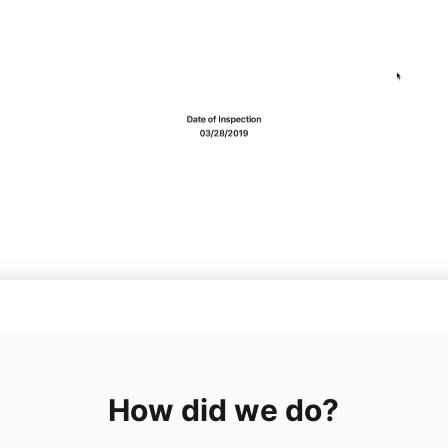
How did we do?