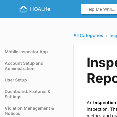
HOALife
All Categories
​In
Mobile Inspector App
Insp
Account Setup and
Administration
Repo
User Setup
Dashboard: Features &
Settings
An
Inspection
Violation Management &
inspection. Th
Notices
metrics and gr