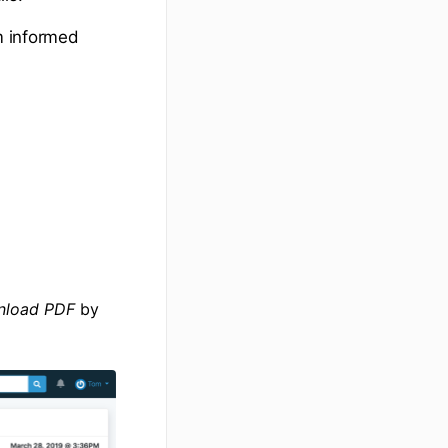
em informed
load PDF
by