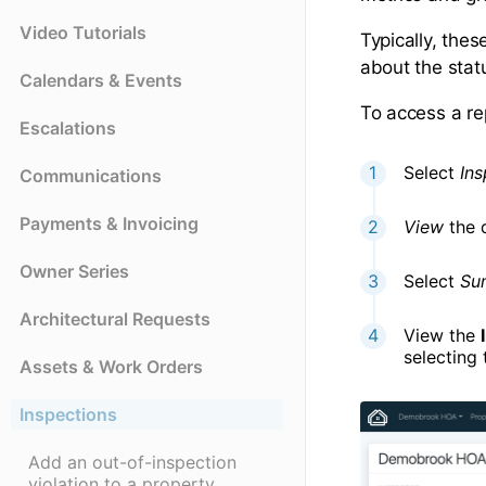
Video Tutorials
Typically, the
about the statu
Calendars & Events
To access a re
Escalations
Select
Ins
Communications
Payments & Invoicing
View
the 
Owner Series
Select
Su
Architectural Requests
View the
selecting 
Assets & Work Orders
Inspections
Add an out-of-inspection
violation to a property