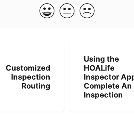
Using the
Customized
HOALife
Inspection
Inspector App
Routing
Complete An
Inspection