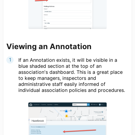
Viewing an Annotation
If an Annotation exists, it will be visible in a
blue shaded section at the top of an
association's dashboard. This is a great place
to keep managers, inspectors and
administrative staff easily informed of
individual association policies and procedures.