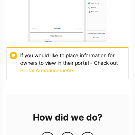
If you would like to place information for
owners to view in their portal - Check out
Portal Announcements
How did we do?