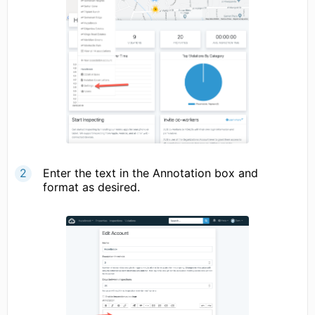
Enter the text in the Annotation box and
format as desired.