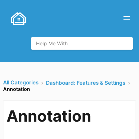
All Categories
​Dashboard: Features & Settings
Annotation
Annotation