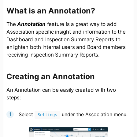
What is an Annotation?
The
Annotation
feature is a great way to add
Association specific insight and information to the
Dashboard and Inspection Summary Reports to
enlighten both internal users and Board members
receiving Inspection Summary Reports.
Creating an Annotation
An Annotation can be easily created with two
steps:
Select
under the Association menu.
Settings