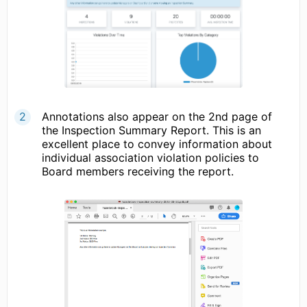
Annotations also appear on the 2nd page of
the Inspection Summary Report. This is an
excellent place to convey information about
individual association violation policies to
Board members receiving the report.