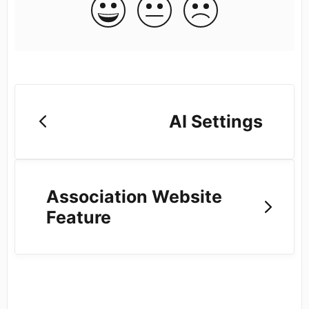
AI Settings
Association Website
Feature