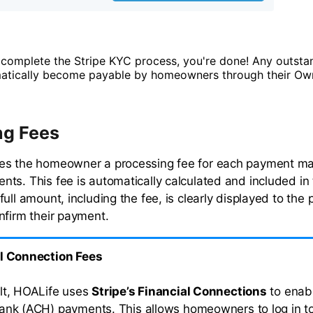
complete the Stripe KYC process, you're done! Any outsta
matically become payable by homeowners through their Own
ng Fees
es the homeowner a processing fee for each payment m
ts. This fee is automatically calculated and included in t
ull amount, including the fee, is clearly displayed to the
nfirm their payment.
l Connection Fees
lt, HOALife uses
Stripe’s Financial Connections
to enabl
ank (ACH) payments. This allows homeowners to log in to