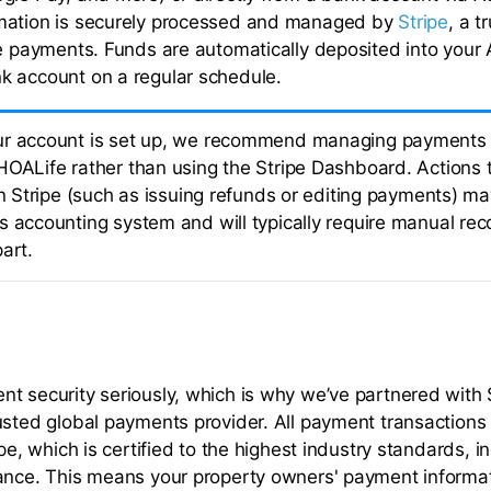
mation is securely processed and managed by
Stripe
, a t
ne payments. Funds are automatically deposited into your 
 account on a regular schedule.
r account is set up, we recommend managing payments e
HOALife rather than using the Stripe Dashboard. Actions 
 in Stripe (such as issuing refunds or editing payments) m
 accounting system and will typically require manual reco
art.
t security seriously, which is why we’ve partnered with S
usted global payments provider. All payment transactions
ipe, which is certified to the highest industry standards, i
ance. This means your property owners' payment informat