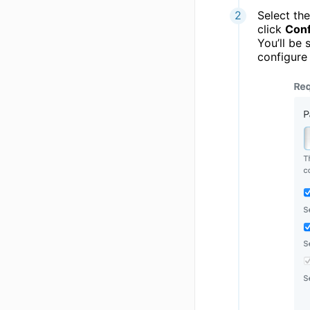
Select th
click
Conf
You’ll be 
configure