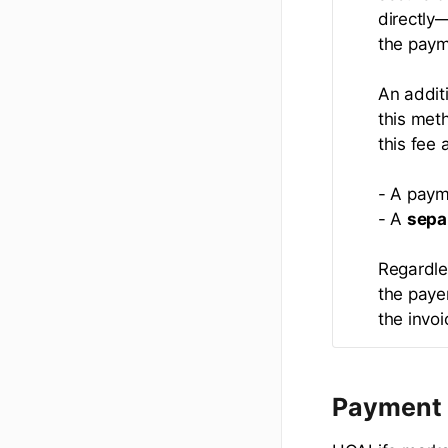
directly
the paym
An addit
this met
this fee 
- A paym
- A
sepa
Regardle
the payer
the invo
Payment 