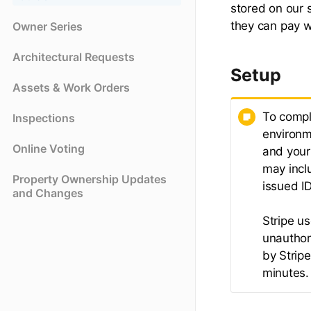
stored on our 
they can pay w
Owner Series
Architectural Requests
Setup
Assets & Work Orders
To compl
Inspections
environm
Online Voting
and your
may incl
Property Ownership Updates
issued ID
and Changes
Stripe u
unauthor
by Strip
minutes.