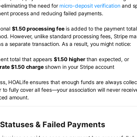
—eliminating the need for
micro-deposit verification
and s
ent process and reducing failed payments.
ional
$1.50 processing fee
is added to the payment tota
hod. However, unlike standard processing fees, Stripe m
as a separate transaction. As a result, you might notice:
ent total that appears
$1.50 higher
than expected, or
rate $1.50 charge
shown in your Stripe account
ss, HOALife ensures that enough funds are always colle
 to fully cover all fees—your association will never receiv
iced amount.
Statuses & Failed Payments