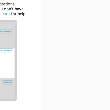
grations.
ou don't have
e.com
for help.