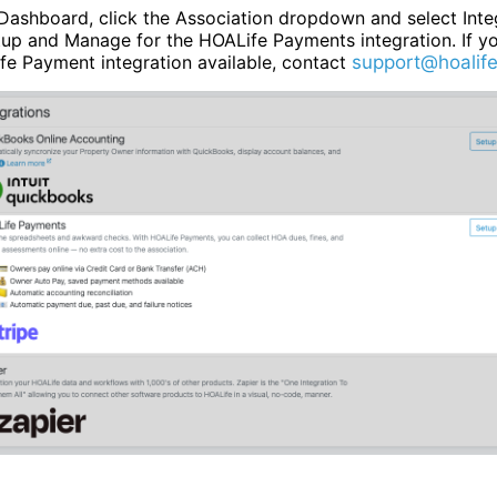
Dashboard, click the Association dropdown and select Inte
tup and Manage for the HOALife Payments integration. If y
fe Payment integration available, contact
support@hoalif