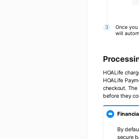
Once you 
will auto
Processi
HOALife charg
HOALife Paymen
checkout. The f
before they co
Financia
By defau
secure b