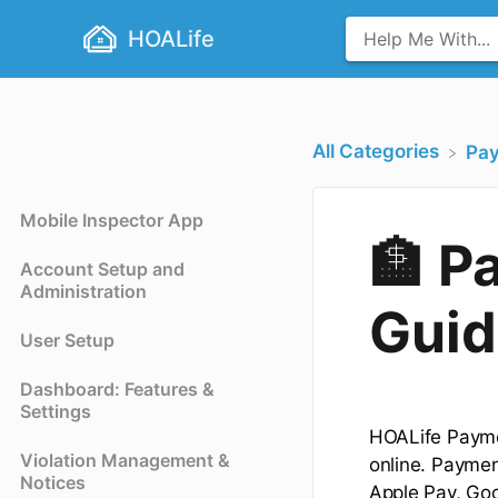
HOALife
All Categories
​Pa
Mobile Inspector App
🏦 P
Account Setup and
Administration
Guid
User Setup
Dashboard: Features &
Settings
HOALife Payme
Violation Management &
online. Paymen
Notices
Apple Pay, Goo