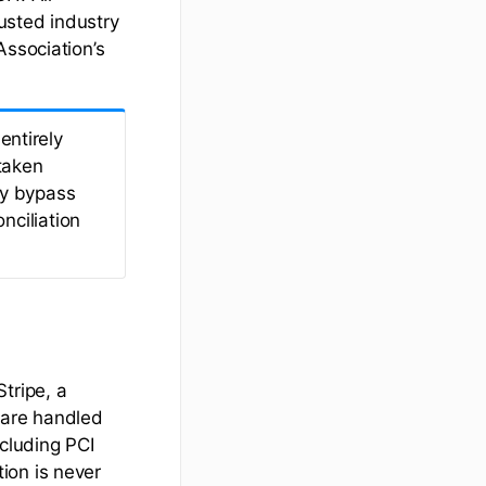
rusted industry
Association’s
ntirely
taken
ay bypass
nciliation
tripe, a
 are handled
ncluding PCI
ion is never