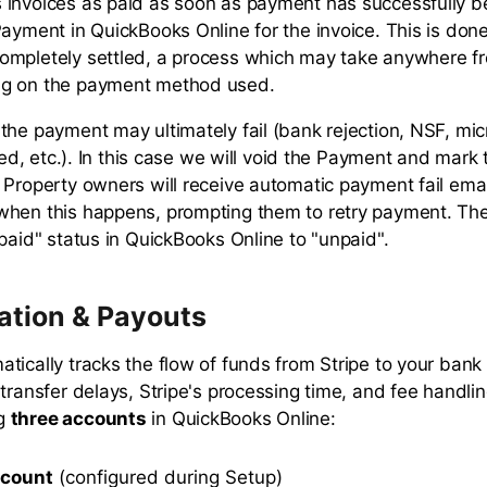
invoices as paid as soon as payment has successfully be
Payment in QuickBooks Online for the invoice. This is don
ompletely settled, a process which may take anywhere f
g on the payment method used.
the payment may ultimately fail (bank rejection, NSF, mi
iled, etc.). In this case we will void the Payment and mark 
 Property owners will receive automatic payment fail email
hen this happens, prompting them to retry payment. The 
"paid" status in QuickBooks Online to "unpaid".
ation & Payouts
tically tracks the flow of funds from Stripe to your bank
transfer delays, Stripe's processing time, and fee handling
ng
three accounts
in QuickBooks Online:
ccount
(configured during Setup)