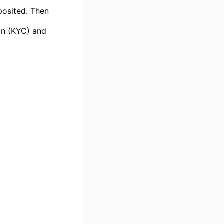
posited. Then
ion (KYC) and