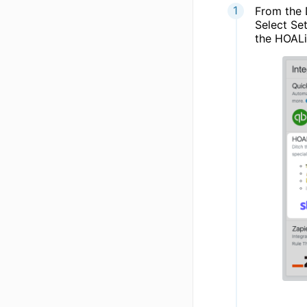
From the 
Select Se
the HOALi