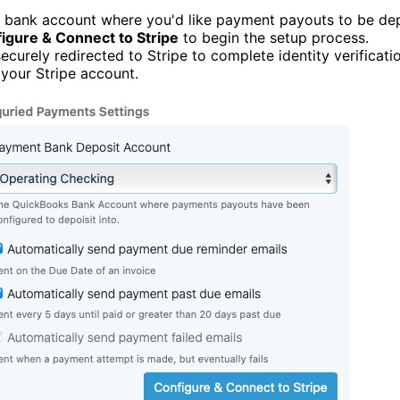
e bank account where you'd like payment payouts to be de
igure & Connect to Stripe
to begin the setup process.
securely redirected to Stripe to complete identity verificat
 your Stripe account.