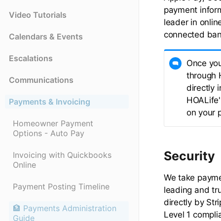
payment infor
Video Tutorials
leader in onli
connected bank
Calendars & Events
Escalations
Once you
through 
Communications
directly
HOALife's
Payments & Invoicing
on your p
Homeowner Payment
Options - Auto Pay
Security
Invoicing with Quickbooks
Online
We take paymen
Payment Posting Timeline
leading and tr
directly by Str
🏦 Payments Administration
Level 1 compli
Guide