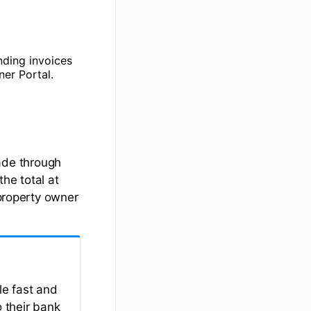
nding invoices
er Portal.
ade through
he total at
 property owner
e fast and
 their bank