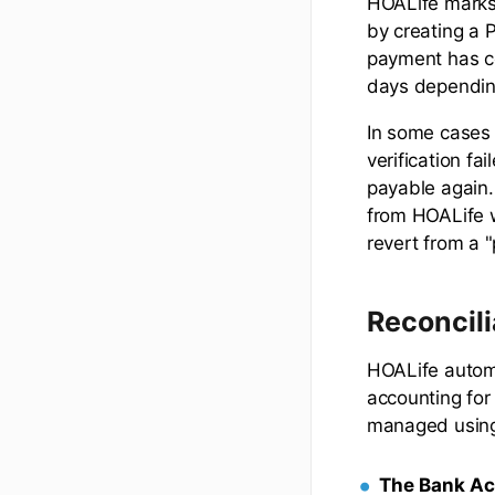
HOALife marks 
by creating a 
payment has c
days dependin
In some cases 
verification fa
payable again.
from HOALife w
revert from a 
Reconcili
HOALife automa
accounting for 
managed usi
The Bank A