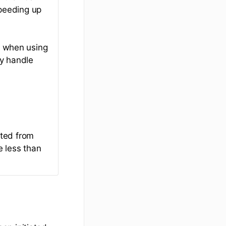
peeding up
l when using
ay handle
cted from
e less than