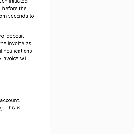
en initiated
e before the
rom seconds to
cro-deposit
the invoice as
 notifications
invoice will
 account,
. This is