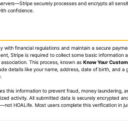
servers—Stripe securely processes and encrypts all sensit
ith confidence.
y with financial regulations and maintain a secure payme
ent, Stripe is required to collect some basic information 
 association. This process, known as
Know Your Custom
ude details like your name, address, date of birth, and a
.
ses this information to prevent fraud, money laundering, 
ized activity. All submitted data is securely encrypted a
e—not HOALife. Most users complete this verification in ju