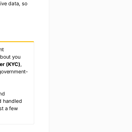
ive data, so
nt
about you
er (KYC)
,
 government-
and
nd handled
st a few