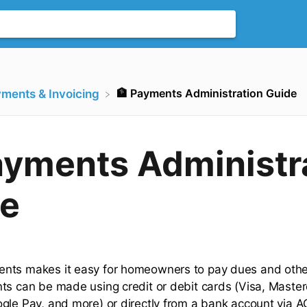
🏦 Payments Administration Guide
yments & Invoicing
ayments Administr
e
nts makes it easy for homeowners to pay dues and othe
ts can be made using credit or debit cards (Visa, Master
gle Pay, and more) or directly from a bank account via A