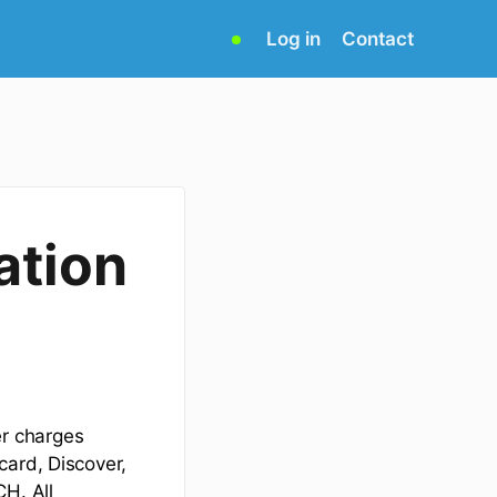
(opens
Log in
Contact
in
new
tab)
ation
r charges
card, Discover,
CH. All