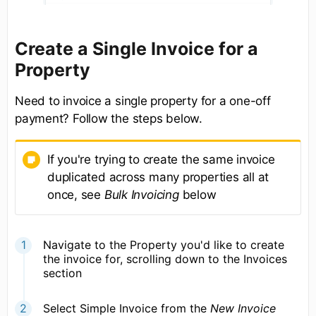
Create a Single Invoice for a
Property
Need to invoice a single property for a one-off
payment? Follow the steps below.
If you're trying to create the same invoice
duplicated across many properties all at
once, see
Bulk Invoicing
below
Navigate to the Property you'd like to create
the invoice for, scrolling down to the Invoices
section
Select Simple Invoice from the
New Invoice