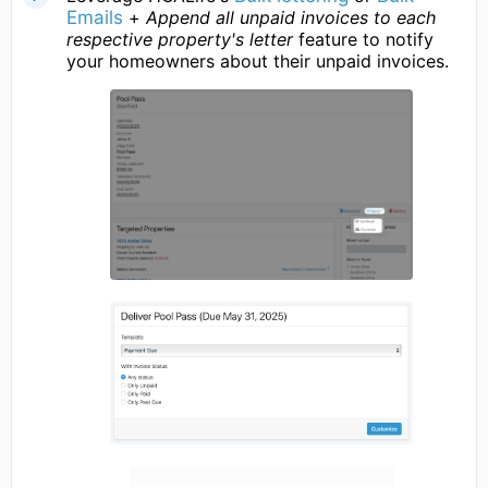
Emails
+
Append all unpaid invoices to each
respective property's letter
feature to notify
your homeowners about their unpaid invoices.