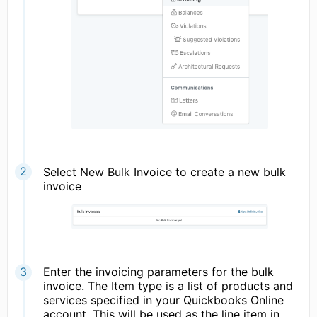
Select New Bulk Invoice to create a new bulk
invoice
Enter the invoicing parameters for the bulk
invoice. The Item type is a list of products and
services specified in your Quickbooks Online
account. This will be used as the line item in