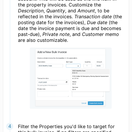
the property invoices. Customize the
Description
,
Quantity
, and
Amount
, to be
reflected in the invoices.
Transaction date
(the
posting date for the invoices),
Due date
(the
date the invoice payment is due and becomes
past-due),
Private note
, and
Customer memo
are also customizable.
Filter the Properties you'd like to target for