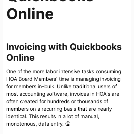
Online
Invoicing with Quickbooks
Online
One of the more labor intensive tasks consuming
HOA Board Members' time is managing invoicing
for members in-bulk. Unlike traditional users of
most accounting software, invoices in HOA's are
often created for hundreds or thousands of
members on a recurring basis that are nearly
identical. This results in a lot of manual,
monotonous, data entry. 🤮