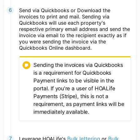
Send via Quickbooks or Download the
invoices to print and mail. Sending via
Quickbooks will use each property's
respective primary email address and send the
invoice via email to the recipient exactly as if
you were sending the invoice via the
Quickbooks Online dashboard.
Sending the invoices via Quickbooks
is a requirement for Quickbooks
Payment links to be visible in the
portal. If you're a user of HOALife
Payments (Stripe), this is not a
requirement, as payment links will be
immediaitely available.
Leverage HOALife's
Bulk lettering
or
Bulk