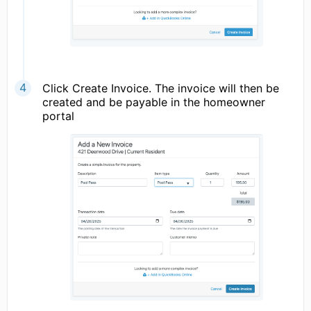
Click Create Invoice. The invoice will then be
created and be payable in the homeowner
portal