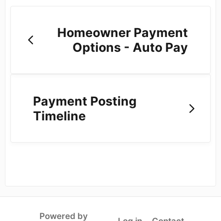
Homeowner Payment
Options - Auto Pay
Payment Posting
Timeline
Powered by