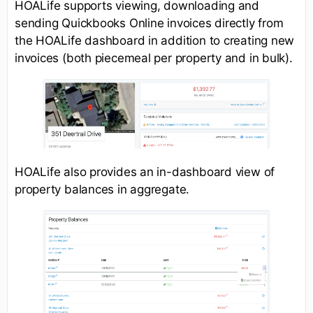
HOALife supports viewing, downloading and
sending Quickbooks Online invoices directly from
the HOALife dashboard in addition to creating new
invoices (both piecemeal per property and in bulk).
HOALife also provides an in-dashboard view of
property balances in aggregate.