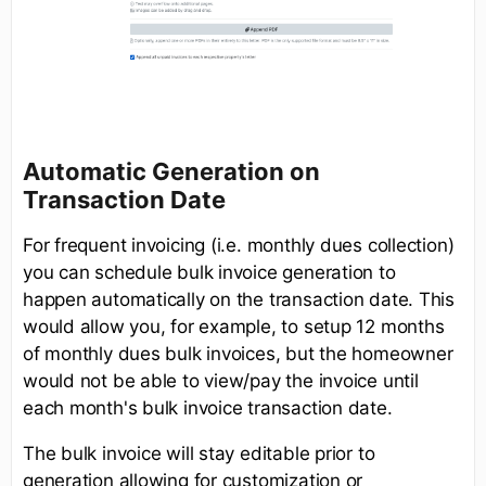
Automatic Generation on
Transaction Date
For frequent invoicing (i.e. monthly dues collection)
you can schedule bulk invoice generation to
happen automatically on the transaction date. This
would allow you, for example, to setup 12 months
of monthly dues bulk invoices, but the homeowner
would not be able to view/pay the invoice until
each month's bulk invoice transaction date.
The bulk invoice will stay editable prior to
generation allowing for customization or