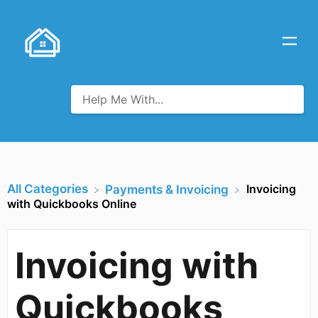
All Categories
Invoicing
​Payments & Invoicing
with Quickbooks Online
Invoicing with
Quickbooks