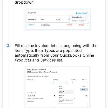
dropdown
Fill out the invoice details, beginning with the
Item Type. Item Types are populated
automatically from your QuickBooks Online
Products and Services
list.