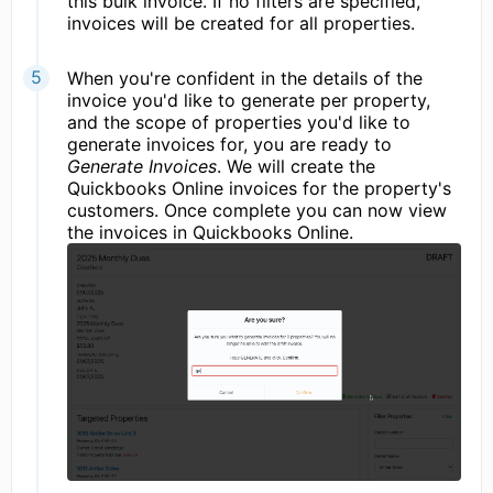
this bulk invoice. If no filters are specified,
invoices will be created for all properties.
When you're confident in the details of the
invoice you'd like to generate per property,
and the scope of properties you'd like to
generate invoices for, you are ready to
Generate Invoices
. We will create the
Quickbooks Online invoices for the property's
customers. Once complete you can now view
the invoices in Quickbooks Online.