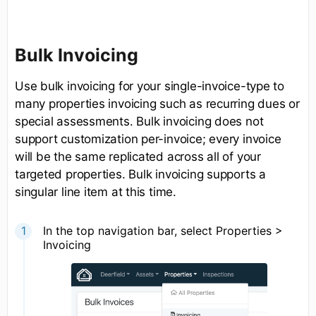
Bulk Invoicing
Use bulk invoicing for your single-invoice-type to
many properties invoicing such as recurring dues or
special assessments. Bulk invoicing does not
support customization per-invoice; every invoice
will be the same replicated across all of your
targeted properties. Bulk invoicing supports a
singular line item at this time.
In the top navigation bar, select Properties >
Invoicing