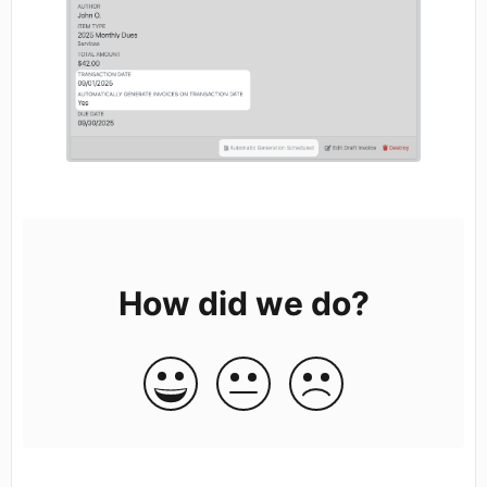
How did we do?