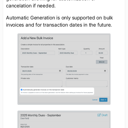
cancelation if needed.
Automatic Generation is only supported on bulk
invoices and for transaction dates in the future.