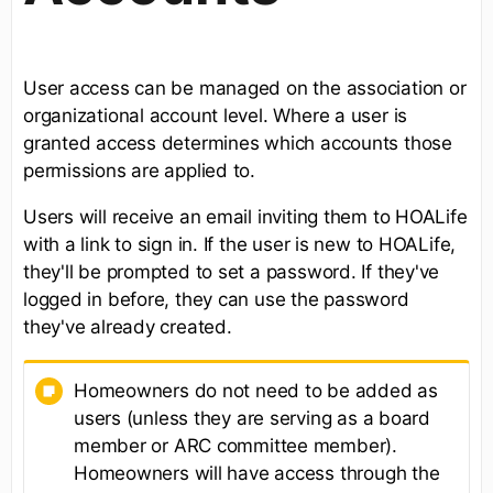
User access can be managed on the association or
organizational account level. Where a user is
granted access determines which accounts those
permissions are applied to.
Users will receive an email inviting them to HOALife
with a link to sign in. If the user is new to HOALife,
they'll be prompted to set a password. If they've
logged in before, they can use the password
they've already created.
Homeowners do not need to be added as
users (unless they are serving as a board
member or ARC committee member).
Homeowners will have access through the