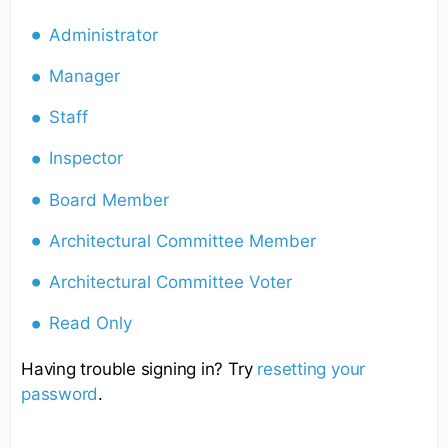
Administrator
Manager
Staff
Inspector
Board Member
Architectural Committee Member
Architectural Committee Voter
Read Only
Having trouble signing in? Try
resetting your
password
.