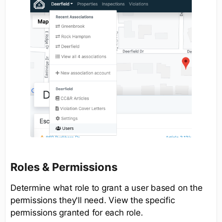
Roles & Permissions
Determine what role to grant a user based on the
permissions they'll need. View the specific
permissions granted for each role.