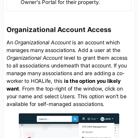
Owner's Portal for their property.
Organizational Account Access
An
Organizational Account
is an account which
manages many associations. Add a user at the
Organizational Account
level to grant them access
to all associations underneath that account. If you
manage many associations and are adding a co-
worker to HOALife, this
is the option you likely
want
. From the top-right of the window, click on
your name and select
Users
. This option won't be
available for self-managed associations.