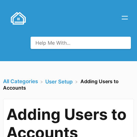
All Categories
Adding Users to
​User Setup
Accounts
Adding Users to
Accounts