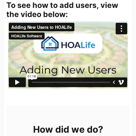
To see how to add users, view
the video below:
How did we do?