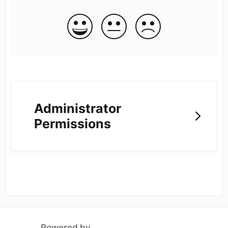
Administrator
Permissions
Powered by