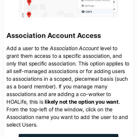
Association Account Access
Add a user to the
Association Account
level to
grant them access to a specific association, and
only that specific association. This option applies to
all self-managed associations or for adding users
to associations in a scoped, piecemeal basis (such
as a board member). If you manage many
associations and are adding a co-worker to
HOALife, this is
likely not the option you want
.
From the top-left of the window, click on the
Association name you want to add the user to and
select Users.