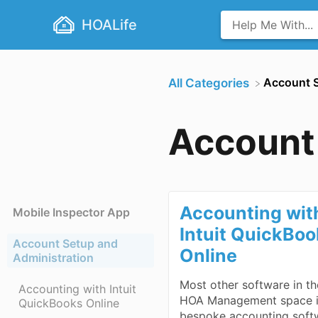
HOALife
​Account 
All Categories
Account 
Accounting wit
Mobile Inspector App
Intuit QuickBo
Account Setup and
Online
Administration
Most other software in th
Accounting with Intuit
HOA Management space 
QuickBooks Online
bespoke accounting soft