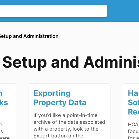
Setup and Administration
Setup and Adminis
h
Exporting
Ha
oks
Property Data
So
Re
If you'd like a point-in-time
archive of the data associated
e
HOAL
with a property, look to the
is
focu
Export button on the
ware
for 