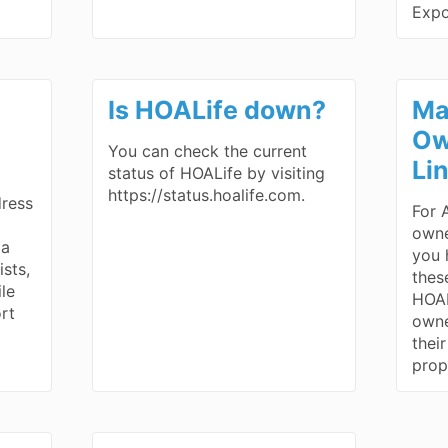
Exp
Is HOALife down?
Ma
Ow
You can check the current
Li
status of HOALife by visiting
https://status.hoalife.com.
dress
For 
owne
 a
you h
ists,
thes
ile
HOAL
rt
owne
thei
prop