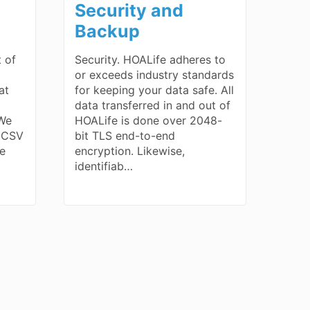
Security and
Backup
t of
Security. HOALife adheres to
or exceeds industry standards
at
for keeping your data safe. All
data transferred in and out of
 We
HOALife is done over 2048-
a CSV
bit TLS end-to-end
be
encryption. Likewise,
identifiab…