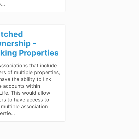
o…
tched
nership -
nking Properties
Associations that include
rs of multiple properties,
ave the ability to link
e accounts within
ife. This would allow
rs to have access to
r multiple association
ertie…