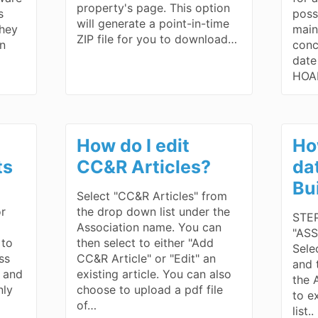
property's page. This option
s
poss
will generate a point-in-time
they
main
ZIP file for you to download…
wn
conc
date
HOA
How do I edit
Ho
ts
CC&R Articles?
da
Bu
Select "CC&R Articles" from
or
the drop down list under the
STEP
Association name. You can
"ASS
 to
then select to either "Add
Sele
ss
CC&R Article" or "Edit" an
and 
d and
existing article. You can also
the 
nly
choose to upload a pdf file
to e
of…
list.