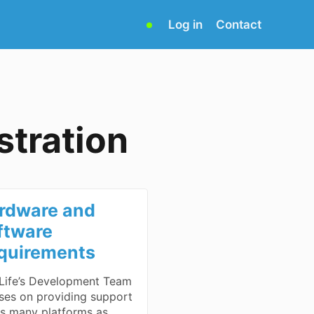
(opens
Log in
Contact
in
new
tab)
tration
rdware and
ftware
quirements
ife’s Development Team
ses on providing support
as many platforms as