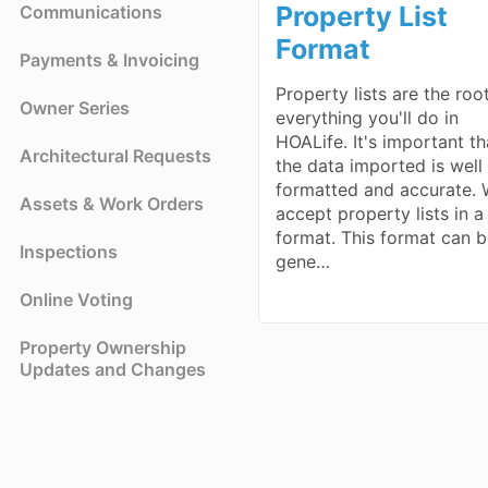
Property List
Communications
Format
Payments & Invoicing
Property lists are the roo
Owner Series
everything you'll do in
HOALife. It's important th
Architectural Requests
the data imported is well
formatted and accurate.
Assets & Work Orders
accept property lists in 
format. This format can 
Inspections
gene…
Online Voting
Property Ownership
Updates and Changes