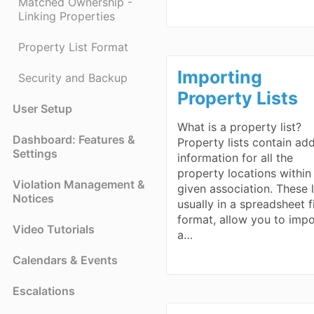
Matched Ownership -
Linking Properties
Property List Format
Importing
Security and Backup
Property Lists
User Setup
What is a property list?
Dashboard: Features &
Property lists contain ad
Settings
information for all the
property locations within
Violation Management &
given association. These l
Notices
usually in a spreadsheet f
format, allow you to impo
Video Tutorials
a…
Calendars & Events
Escalations