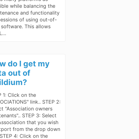
ible while balancing the
tenance and functionality
essions of using out-of-
 software. This allows
L…
w do I get my
ta out of
ildium?
 1: Click on the
OCIATIONS" link.. STEP 2:
ct "Association owners
tenants".. STEP 3: Select
Association that you wish
xport from the drop down
. STEP 4: Click on the