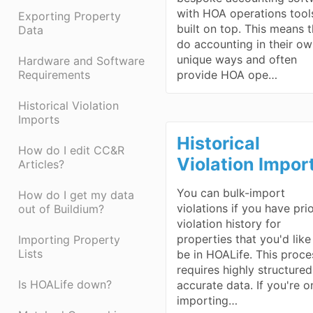
with HOA operations tool
Exporting Property
built on top. This means 
Data
do accounting in their o
unique ways and often
Hardware and Software
Requirements
provide HOA ope…
Historical Violation
Imports
Historical
How do I edit CC&R
Violation Impor
Articles?
You can bulk-import
How do I get my data
violations if you have pri
out of Buildium?
violation history for
properties that you'd like
Importing Property
Lists
be in HOALife. This proce
requires highly structure
Is HOALife down?
accurate data. If you're o
importing…