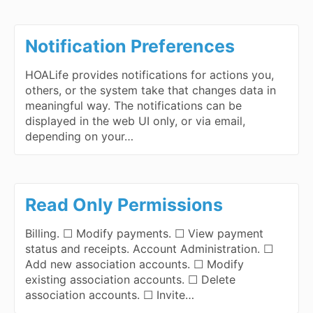
Notification Preferences
HOALife provides notifications for actions you,
others, or the system take that changes data in
meaningful way. The notifications can be
displayed in the web UI only, or via email,
depending on your…
Read Only Permissions
Billing. ☐ Modify payments. ☐ View payment
status and receipts. Account Administration. ☐
Add new association accounts. ☐ Modify
existing association accounts. ☐ Delete
association accounts. ☐ Invite…