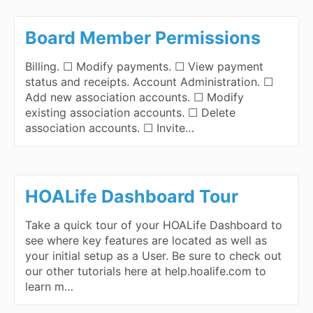
Board Member Permissions
Billing. ☐ Modify payments. ☐ View payment
status and receipts. Account Administration. ☐
Add new association accounts. ☐ Modify
existing association accounts. ☐ Delete
association accounts. ☐ Invite…
HOALife Dashboard Tour
Take a quick tour of your HOALife Dashboard to
see where key features are located as well as
your initial setup as a User. Be sure to check out
our other tutorials here at help.hoalife.com to
learn m…