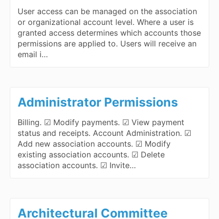
User access can be managed on the association
or organizational account level. Where a user is
granted access determines which accounts those
permissions are applied to. Users will receive an
email i…
Administrator Permissions
Billing. ☑ Modify payments. ☑ View payment
status and receipts. Account Administration. ☑
Add new association accounts. ☑ Modify
existing association accounts. ☑ Delete
association accounts. ☑ Invite…
Architectural Committee