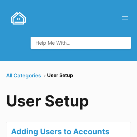
​User Setup
All Categories
User Setup
Adding Users to Accounts