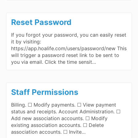
Reset Password
If you forgot your password, you can easily reset
it by visiting:
https://app.hoalife.com/users/password/new This
will trigger a password reset link to be sent to
you via email. Click the time sensit…
Staff Permissions
Billing. ☐ Modify payments. ☐ View payment
status and receipts. Account Administration. ☐
Add new association accounts. ☐ Modify
existing association accounts. ☐ Delete
association accounts. ☐ Invite…