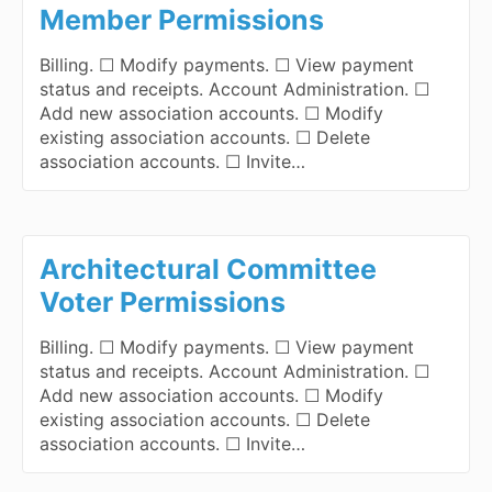
Member Permissions
Billing. ☐ Modify payments. ☐ View payment
status and receipts. Account Administration. ☐
Add new association accounts. ☐ Modify
existing association accounts. ☐ Delete
association accounts. ☐ Invite…
Architectural Committee
Voter Permissions
Billing. ☐ Modify payments. ☐ View payment
status and receipts. Account Administration. ☐
Add new association accounts. ☐ Modify
existing association accounts. ☐ Delete
association accounts. ☐ Invite…