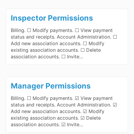
Inspector Permissions
Billing. ☐ Modify payments. ☐ View payment
status and receipts. Account Administration. ☐
Add new association accounts. ☐ Modify
existing association accounts. ☐ Delete
association accounts. ☐ Invite…
Manager Permissions
Billing. ☐ Modify payments. ☑ View payment
status and receipts. Account Administration. ☑
Add new association accounts. ☑ Modify
existing association accounts. ☑ Delete
association accounts. ☑ Invite…