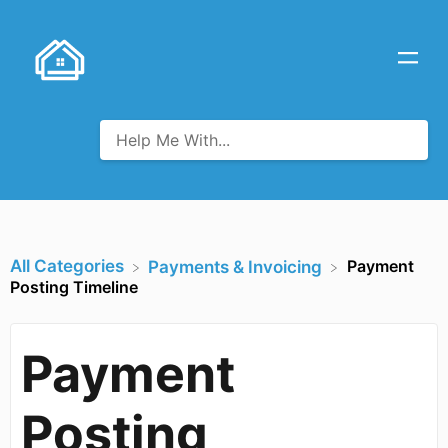
All Categories
Payment
​Payments & Invoicing
Posting Timeline
Payment
Posting