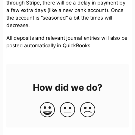
through Stripe, there will be a delay in payment by
a few extra days (like a new bank account). Once
the account is “seasoned” a bit the times will
decrease.
All deposits and relevant journal entries will also be
posted automatically in QuickBooks.
How did we do?