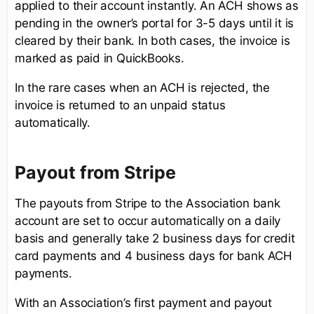
applied to their account instantly. An ACH shows as
pending in the owner’s portal for 3-5 days until it is
cleared by their bank. In both cases, the invoice is
marked as paid in QuickBooks.
In the rare cases when an ACH is rejected, the
invoice is returned to an unpaid status
automatically.
Payout from Stripe
The payouts from Stripe to the Association bank
account are set to occur automatically on a daily
basis and generally take 2 business days for credit
card payments and 4 business days for bank ACH
payments.
With an Association’s first payment and payout