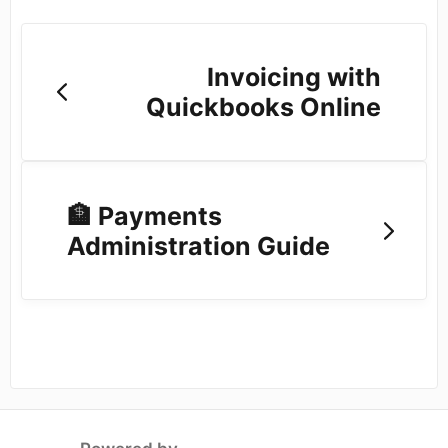
Invoicing with
Quickbooks Online
🏦 Payments
Administration Guide