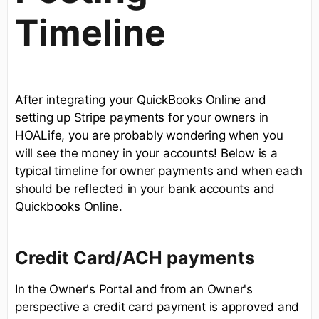
Timeline
After integrating your QuickBooks Online and
setting up Stripe payments for your owners in
HOALife, you are probably wondering when you
will see the money in your accounts! Below is a
typical timeline for owner payments and when each
should be reflected in your bank accounts and
Quickbooks Online.
Credit Card/ACH payments
In the Owner's Portal and from an Owner's
perspective a credit card payment is approved and