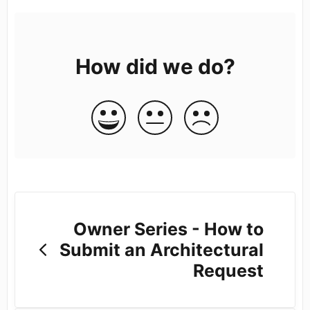
How did we do?
Owner Series - How to
Submit an Architectural
Request