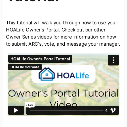
This tutorial will walk you through how to use your
HOALife Owner's Portal. Check out our other
Owner Series videos for more information on how
to submit ARC's, vote, and message your manager.