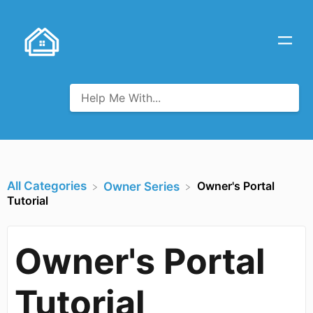
All Categories
Owner's Portal
​Owner Series
Tutorial
Owner's Portal
Tutorial